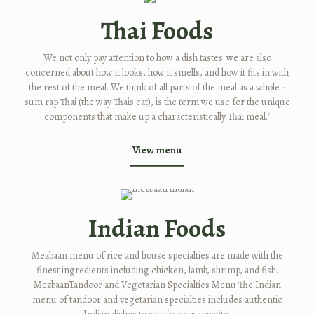
Thai Foods
We not only pay attention to how a dish tastes: we are also
concerned about how it looks, how it smells, and how it fits in with
the rest of the meal. We think of all parts of the meal as a whole -
sum rap Thai (the way Thais eat), is the term we use for the unique
components that make up a characteristically Thai meal."
View menu
Indian Foods
Mezbaan menu of rice and house specialties are made with the
finest ingredients including chicken, lamb, shrimp, and fish.
MezbaanTandoor and Vegetarian Specialties Menu The Indian
menu of tandoor and vegetarian specialties includes authentic