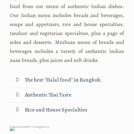
food from our menu of authentic Indian dishes.
Our Indian menu includes breads and beverages,
soups and appetizers, rice and house specialties,
tandoor and vegetarian specialties, plus a page of
sides and desserts. Mezbaan menu of breads and
beverages includes a variety of authentic Indian
naan breads, plus juices and soft drinks.
The best "Halal food" in Bangkok.
Authentic Thai Taste
Rice and House Specialties