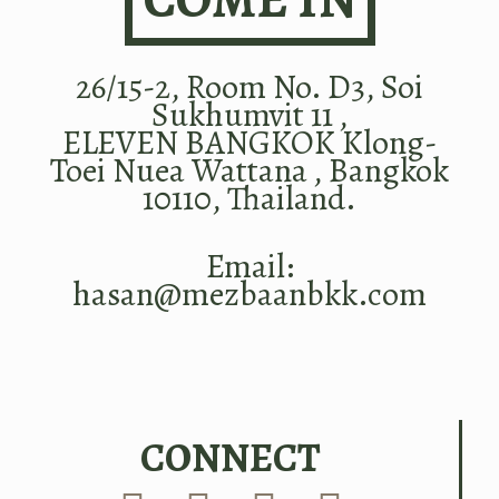
26/15-2, Room No. D3, Soi
Sukhumvit 11 ,
ELEVEN BANGKOK Klong-
Toei Nuea Wattana , Bangkok
10110, Thailand.
Email:
hasan@mezbaanbkk.com
CONNECT