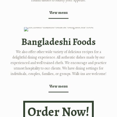
Indian dishes to satisfy your appetite.
View menu
Bangladeshi Foods
We also offer other wide variety of delicious recipes for a
delightful dining experience. All authentic dishes made by our
experienced and well trained chefs. We encourage and practice
utmost hospitality to our clients. We have dining settings for
individuals, couples, families, or groups. Walk-ins are welcome!
View menu
Order Now!