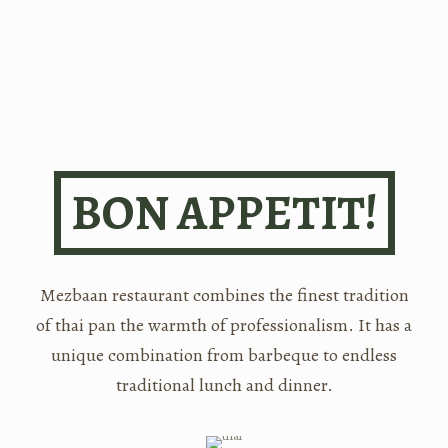
BON APPETIT!
Mezbaan restaurant combines the finest tradition
of thai pan the warmth of professionalism. It has a
unique combination from barbeque to endless
traditional lunch and dinner.