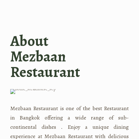
About
Mezbaan
Restaurant
Mezbaan Restaurant is one of the best Restaurant
in Bangkok offering a wide range of sub-
continental dishes . Enjoy a unique dining
experience at Mezbaan Restaurant with delicious