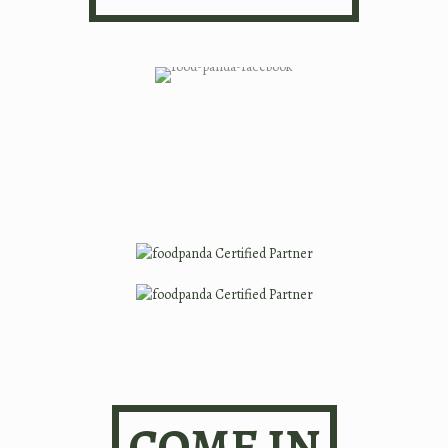
COME IN