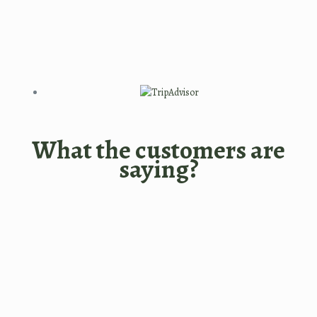
What the customers are
saying?
I had outstanding time with
Bangladeshi dishes in this
restaurant. Very clean,quiet,