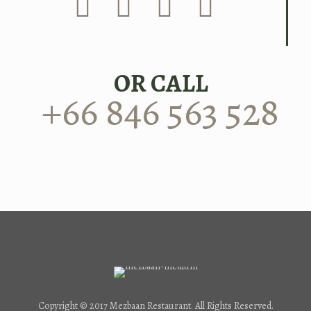
OR CALL
+66 846 563 528
Copyright © 2017 Mezbaan Restaurant. All Rights Reserved.