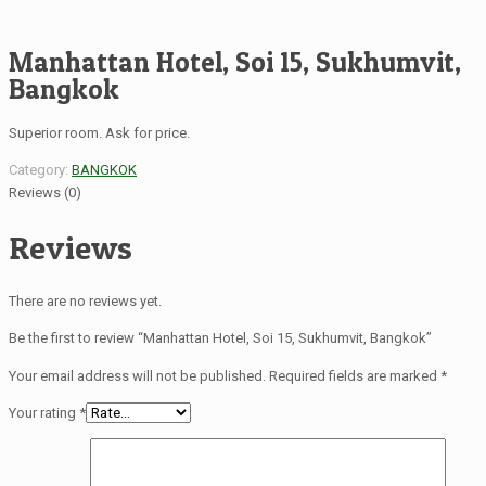
Manhattan Hotel, Soi 15, Sukhumvit,
Bangkok
Superior room. Ask for price.
Category:
BANGKOK
Reviews (0)
Reviews
There are no reviews yet.
Be the first to review “Manhattan Hotel, Soi 15, Sukhumvit, Bangkok”
Your email address will not be published.
Required fields are marked
*
Your rating
*