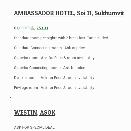
AMBASSADOR HOTEL, Soi 11, Sukhumvit
฿
1,800.00
฿
1,750.00
Standard room per nights with 2 breakfast. Tax included
Standard Connecting rooms. Ask or price.
Superior room Ask for Price & room availability
Superior Connecting rooms. Ask for price
Deluxe room Ask for Price & room availability
Privilege room Ask for Price & room availability
WESTIN, ASOK
ASK FOR SPECIAL DEAL