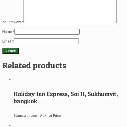
Your review
*
Name
*
Email
*
Related products
Holiday Inn Express, Soi 11, Sukhumvit,
bangkok
Standard room. Ask for Price