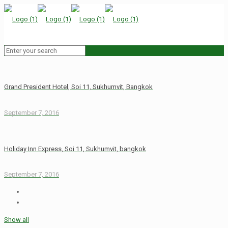
Grand President Hotel, Soi 11, Sukhumvit, Bangkok
September 7, 2016
Holiday Inn Express, Soi 11, Sukhumvit, bangkok
September 7, 2016
Show all