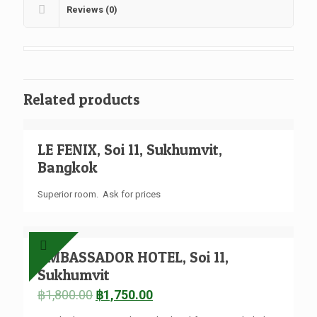
Reviews (0)
Related products
LE FENIX, Soi 11, Sukhumvit,
Bangkok
Superior room. Ask for prices
AMBASSADOR HOTEL, Soi 11,
Sukhumvit
฿
1,800.00
฿
1,750.00