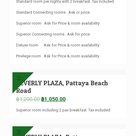
Standard room per nights with 2 breakfast. Tax included
Standard Connecting rooms. Ask or price.
Superior room Ask for Price & room availability
Superior Connecting rooms. Ask for price
Deluxe room Ask for Price & room availability
Privilege room Ask for Price & room availability
BEVERLY PLAZA, Pattaya Beach
Road
฿
1,200.00
฿
1,050.00
Superior room including 2 pax breakfast. Tax included