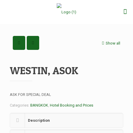
Show all
WESTIN, ASOK
ASK FOR SPECIAL DEAL
Categories:
BANGKOK
,
Hotel Booking and Prices
Description